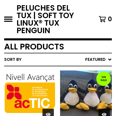
PELUCHES DEL
TUX | SOFT TOY
0
LINUX® TUX
PENGUIN
ALL PRODUCTS
SORT BY
FEATURED
ON
SALE