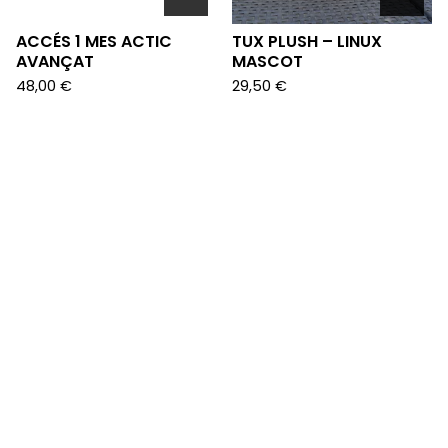
ACCÉS 1 MES ACTIC
TUX PLUSH – LINUX
AVANÇAT
MASCOT
48,00
€
29,50
€