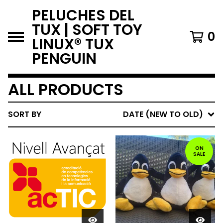
PELUCHES DEL
TUX | SOFT TOY
0
LINUX® TUX
PENGUIN
ALL PRODUCTS
SORT BY
DATE (NEW TO OLD)
ON
SALE