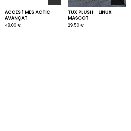
ACCÉS 1 MES ACTIC
TUX PLUSH – LINUX
AVANÇAT
MASCOT
48,00
€
29,50
€